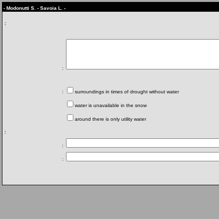
- Modonutti S. - Savoia L. -
:
:
:
surroundings in times of drought without water
water is unavailable in the snow
around there is only utility water
:
:
: